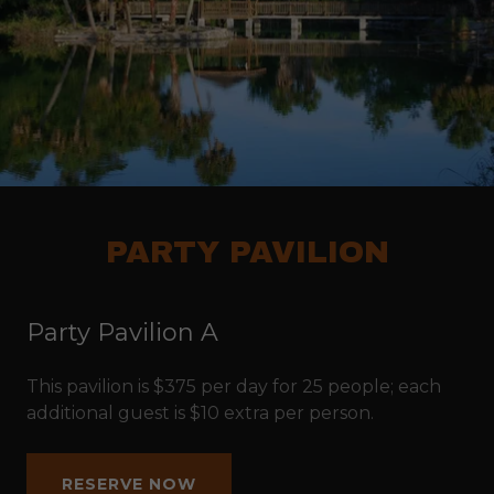
PARTY PAVILION
Party Pavilion A
This pavilion is $375 per day for 25 people; each
additional guest is $10 extra per person.
RESERVE NOW