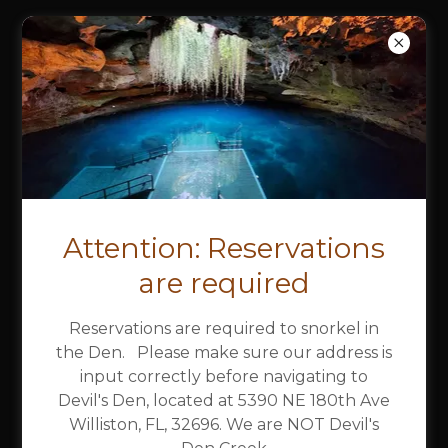
DEVIL'S DEN
SPRING &
CAMPGROUND
Party
Attention: Reservations
Pavilions
are required
Reservations are required to snorkel in
the Den. Please make sure our address is
input correctly before navigating to
No den access! Den access requires
Devil's Den, located at 5390 NE 180th Ave
separate reservations. You must
Williston, FL, 32696. We are NOT Devil's
reserve/pay for those separately.