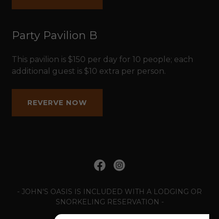
Party Pavilion B
This pavilion is $150 per day for 10 people; each
additional guest is $10 extra per person.
REVERVE NOW
- JOHN'S OASIS IS INCLUDED WITH A LODGING OR
SNORKELING RESERVATION -