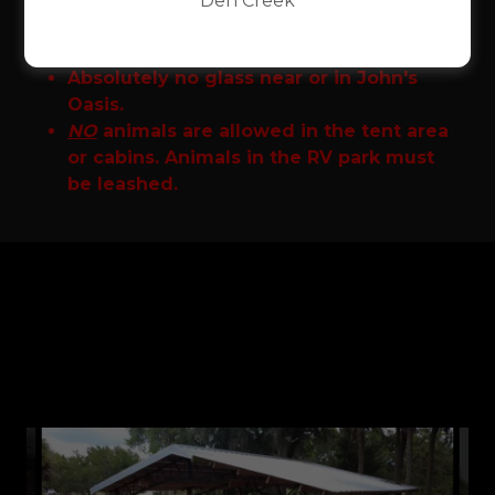
Den Creek
Party pavilions only include access to
John's Oasis.
Absolutely no glass near or in John's
Oasis.
NO
animals are allowed in the tent area
or cabins. Animals in the RV park must
be leashed.