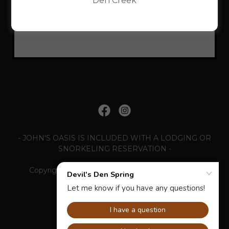
Den Creek
Loading files
- JOHN'S OASIS IS INCLUDED WITH A LODGING OR
SNORKELING RESERVATION -
Copyright © 2026 Devil's Den Spring - All Rights
Reserved.
Powered by