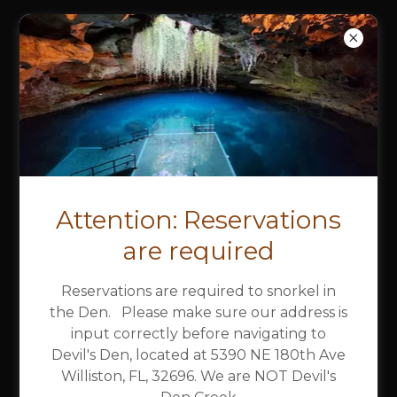
DEVIL'S DEN
SPRING &
CAMPGROUND
R.V.PARK/TENT
CAMPGROUND MAP
Attention: Reservations
are required
Download PDF
Reservations are required to snorkel in
the Den. Please make sure our address is
input correctly before navigating to
Devil's Den, located at 5390 NE 180th Ave
Williston, FL, 32696. We are NOT Devil's